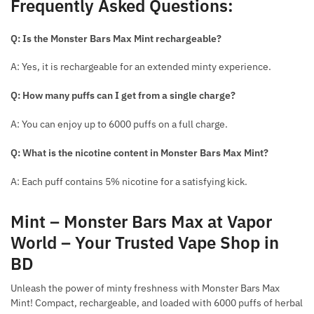
Frequently Asked Questions:
Q: Is the Monster Bars Max Mint rechargeable?
A: Yes, it is rechargeable for an extended minty experience.
Q: How many puffs can I get from a single charge?
A: You can enjoy up to 6000 puffs on a full charge.
Q: What is the nicotine content in Monster Bars Max Mint?
A: Each puff contains 5% nicotine for a satisfying kick.
Mint – Monster Bars Max at Vapor
World – Your Trusted Vape Shop in
BD
Unleash the power of minty freshness with Monster Bars Max
Mint! Compact, rechargeable, and loaded with 6000 puffs of herbal