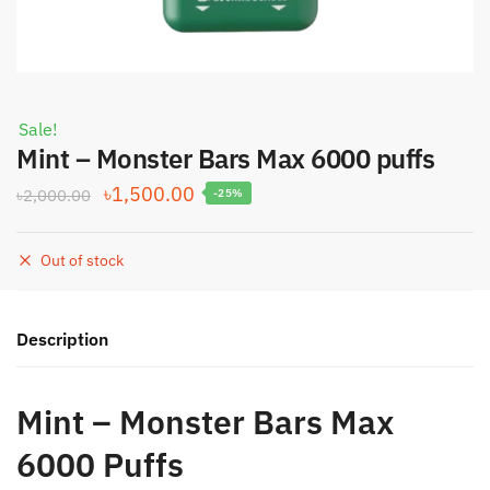
Sale!
Mint – Monster Bars Max 6000 puffs
Original
Current
৳
1,500.00
৳
2,000.00
-25%
price
price
was:
is:
Out of stock
৳2,000.00.
৳1,500.00.
Description
Mint – Monster Bars Max
6000 Puffs