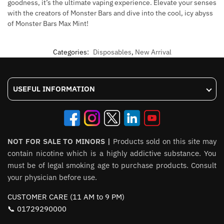
goodness, it’s the ultimate vaping experience. Elevate your senses
with the creators of Monster Bars and dive into the cool, icy abyss
of Monster Bars Max Mint!
Categories:
Disposables
,
New Arrival
USEFUL INFORMATION
NOT FOR SALE TO MINORS |
Products sold on this site may
contain nicotine which is a highly addictive substance. You
must be of legal smoking age to purchase products. Consult
your physician before use.
CUSTOMER CARE (11 AM to 9 PM)
📞 01729290000