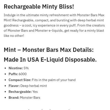
Rechargeable Minty Bliss!
Indulge in the ultimate minty refreshment with Monster Bars Max
Mint! Rechargeable, compact, and bursting with deep herbal mint
goodness – a cool, icy experience in every puff. From the creators
of Monster Bars and Monster e-liquids, get ready for a minty blast
like no other!
Mint – Monster Bars Max Details:
Made In USA E-Liquid Disposable.
Nicotine:
5%
Puffs:
6000
Compact Size:
Fits in the palm of your hand
Flavor:
Deep herbal mint
Rechargeable:
Yes
Brand:
Monster Bars