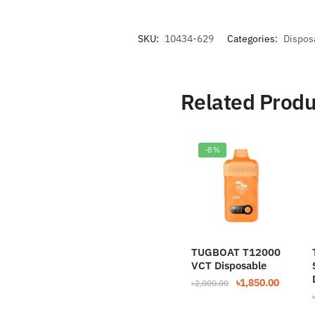
SKU:
10434-629
Categories:
Dispos
Related Produ
-8%
TUGBOAT T12000
VCT Disposable
Original
Current
৳
1,850.00
৳
2,000.00
price
price
was:
is: