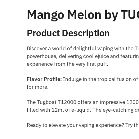
Mango Melon by TU
Product Description
Discover a world of delightful vaping with the 
powerhouse, delivering cool ejuice and featuri
experience from the very first puff.
Flavor Profile:
Indulge in the tropical fusion of
for more.
The Tugboat T12000 offers an impressive 12000
filled with 12ml of e-liquid. The eye-catching 
Ready to elevate your vaping experience? Try