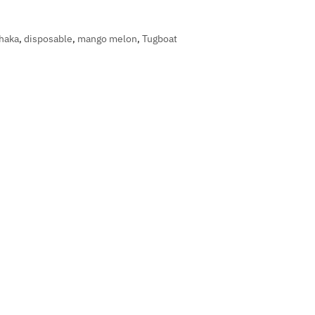
haka
,
disposable
,
mango melon
,
Tugboat