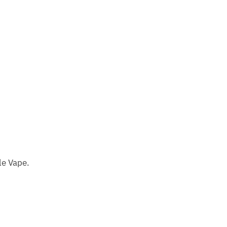
le Vape.