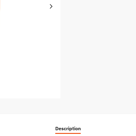
Description