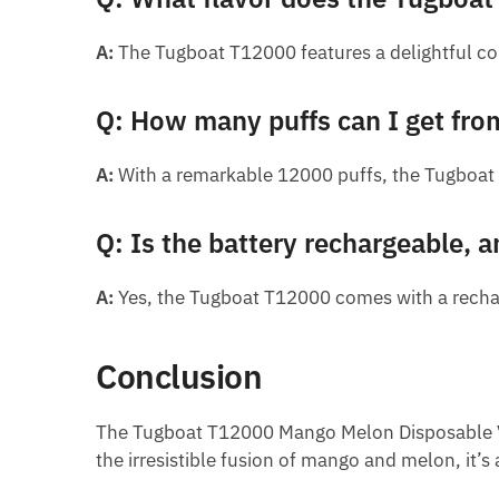
A:
The Tugboat T12000 features a delightful com
Q: How many puffs can I get fr
A:
With a remarkable 12000 puffs, the Tugboat 
Q: Is the battery rechargeable, a
A:
Yes, the Tugboat T12000 comes with a rechar
Conclusion
The Tugboat T12000 Mango Melon Disposable Vape 
the irresistible fusion of mango and melon, it’