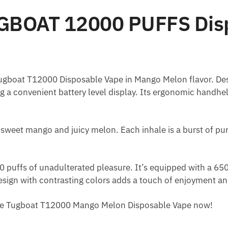
GBOAT 12000 PUFFS Dis
Tugboat T12000 Disposable Vape in Mango Melon flavor. Despi
ng a convenient battery level display. Its ergonomic handh
 sweet mango and juicy melon. Each inhale is a burst of pure
 puffs of unadulterated pleasure. It’s equipped with a 6
design with contrasting colors adds a touch of enjoyment an
 the Tugboat T12000 Mango Melon Disposable Vape now!