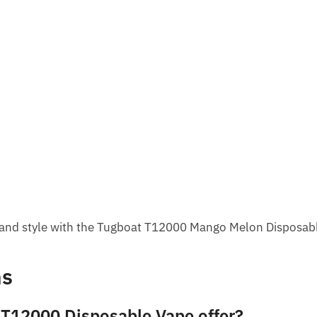
r, and style with the Tugboat T12000 Mango Melon Disposab
ns
 T12000 Disposable Vape offer?