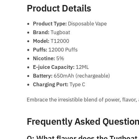
Product Details
Product Type:
Disposable Vape
Brand:
Tugboat
Model:
T12000
Puffs:
12000 Puffs
Nicotine:
5%
E-juice Capacity:
12ML
Battery:
650mAh (rechargeable)
Charging Port:
Type C
Embrace the irresistible blend of power, flavo
Frequently Asked Questio
Q: What flavor does the Tugboat