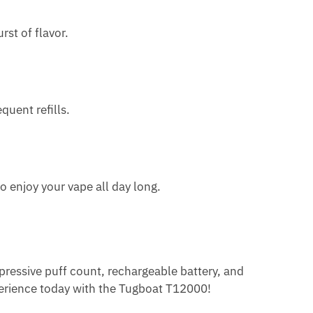
st of flavor.
uent refills.
 enjoy your vape all day long.
pressive puff count, rechargeable battery, and
xperience today with the Tugboat T12000!