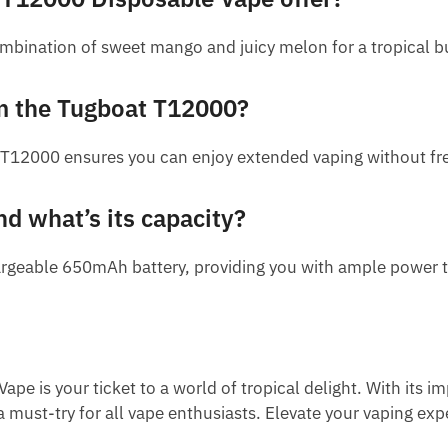
bination of sweet mango and juicy melon for a tropical bur
om the Tugboat T12000?
T12000 ensures you can enjoy extended vaping without freq
nd what’s its capacity?
geable 650mAh battery, providing you with ample power to
is your ticket to a world of tropical delight. With its im
s a must-try for all vape enthusiasts. Elevate your vaping e