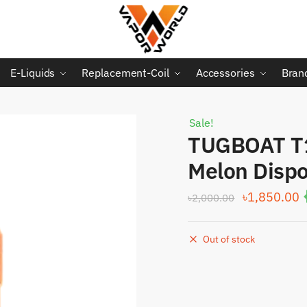
E-Liquids
Replacement-Coil
Accessories
Bran
Sale!
TUGBOAT T
Melon Disp
Original
C
৳
1,850.00
৳
2,000.00
price
p
was:
i
Out of stock
৳2,000.00.
৳