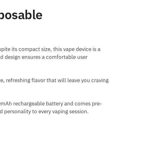
posable
te its compact size, this vape device is a
eld design ensures a comfortable user
, refreshing flavor that will leave you craving
50mAh rechargeable battery and comes pre-
d personality to every vaping session.