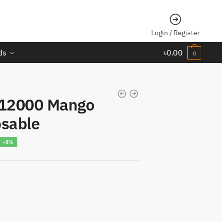
Login / Register
ds
৳
0.00
0
12000 Mango
osable
urrent
-8%
rice
s:
1,850.00.