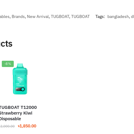
ables
,
Brands
,
New Arrival
,
TUGBOAT
,
TUGBOAT
Tags:
bangladesh
,
d
cts
-8%
TUGBOAT T12000
Strawberry Kiwi
Disposable
Original
Current
৳
1,850.00
৳
2,000.00
price
price