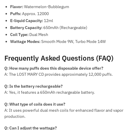
Flavor:
Watermelon-Bubblegum
Puffs:
Approx. 12000
E-liquid Capacity:
12ml
Battery Capacity:
650mAh (Rechargeable)
Coil Type:
Dual Mesh
Wattage Modes:
Smooth Mode 9W, Turbo Mode 14W
Frequently Asked Questions (FAQ)
Q: How many puffs does this disposable device offer?
A: The LOST MARY CD provides approximately 12,000 puffs.
Q: Is the battery rechargeable?
A: Yes, it features a 650mAh rechargeable battery.
Q: What type of coils does it use?
A: It uses powerful dual mesh coils for enhanced flavor and vapor
production.
Q: Can I adjust the wattage?