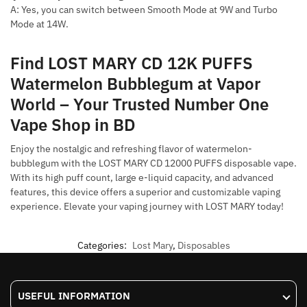
A: Yes, you can switch between Smooth Mode at 9W and Turbo
Mode at 14W.
Find LOST MARY CD 12K PUFFS
Watermelon Bubblegum at Vapor
World – Your Trusted Number One
Vape Shop in BD
Enjoy the nostalgic and refreshing flavor of watermelon-
bubblegum with the LOST MARY CD 12000 PUFFS disposable vape.
With its high puff count, large e-liquid capacity, and advanced
features, this device offers a superior and customizable vaping
experience. Elevate your vaping journey with LOST MARY today!
Categories:
Lost Mary
,
Disposables
USEFUL INFORMATION