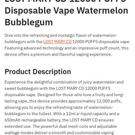
Disposable Vape Watermelon
Bubblegum
Dive into the refreshing and nostalgic flavor of watermelon-
bubblegum with the
LOST MARY CD
12000 PUFFS disposable vape.
Featuring advanced technology and an impressive puff count, this
device offers a premium and flavorful vaping experience.
Product Description
Experience the delightful combination of juicy watermelon and
sweet bubblegum with the LOST MARY CD 12000 PUFFS
disposable vape. Designed for those who love a fruity and long-
lasting vape, this device provides approximately 12,000 puffs,
allowing you to enjoy the refreshing taste of watermelon-
bubblegum to the fullest. With a 12ml e-liquid capacity and a
650mAh rechargeable battery, the LOST MARY CD ensures
extended use. The powerful dual mesh coils and adjustable
wattage modes deliver a smooth and customizable vaping