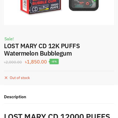
Sale!
LOST MARY CD 12K PUFFS
Watermelon Bubblegum
Original
Current
৳
1,850.00
৳
2,000.00
-8%
price
price
was:
is:
Out of stock
৳2,000.00.
৳1,850.00.
Description
LOST MARY CD 12000 PUFFS