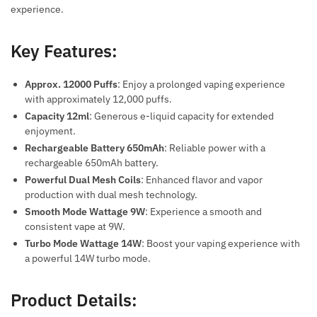
experience.
Key Features:
Approx. 12000 Puffs
: Enjoy a prolonged vaping experience
with approximately 12,000 puffs.
Capacity 12ml
: Generous e-liquid capacity for extended
enjoyment.
Rechargeable Battery 650mAh
: Reliable power with a
rechargeable 650mAh battery.
Powerful Dual Mesh Coils
: Enhanced flavor and vapor
production with dual mesh technology.
Smooth Mode Wattage 9W
: Experience a smooth and
consistent vape at 9W.
Turbo Mode Wattage 14W
: Boost your vaping experience with
a powerful 14W turbo mode.
Product Details: