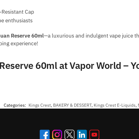
d-Resistant Cap
pe enthusiasts
Juan Reserve 60ml
—a luxurious and indulgent vape juice th
aping experience!
 Reserve 60ml at Vapor World – 
Categories:
Kings Crest
,
BAKERY & DESSERT
,
Kings Crest E-Liquids
,