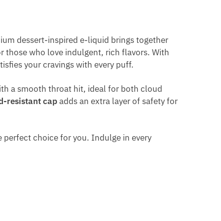
ium dessert-inspired e-liquid brings together
or those who love indulgent, rich flavors. With
isfies your cravings with every puff.
ith a smooth throat hit, ideal for both cloud
d-resistant cap
adds an extra layer of safety for
 perfect choice for you. Indulge in every