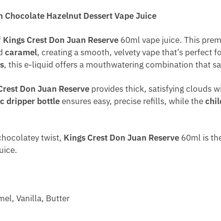
 Chocolate Hazelnut Dessert Vape Juice
f
Kings Crest Don Juan Reserve
60ml vape juice. This prem
nd
caramel
, creating a smooth, velvety vape that’s perfect f
s
, this e-liquid offers a mouthwatering combination that sat
Crest Don Juan Reserve
provides thick, satisfying clouds w
c dripper bottle
ensures easy, precise refills, while the
chil
 chocolatey twist,
Kings Crest Don Juan Reserve
60ml is the
uice.
el, Vanilla, Butter