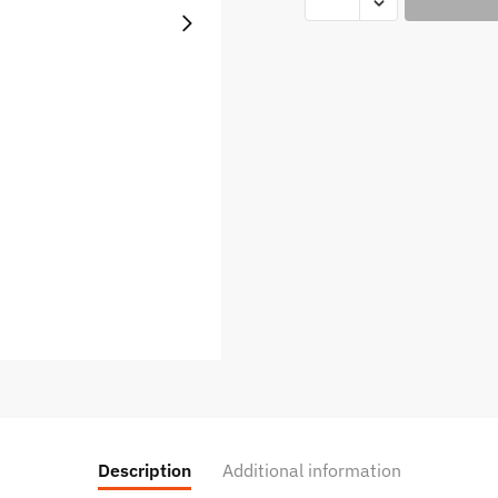
Crest
Don
Juan
Reserve
60ml
quantity
Description
Additional information