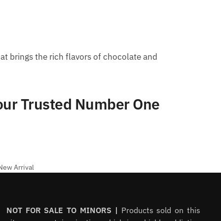
at brings the rich flavors of chocolate and
Your Trusted Number One
New Arrival
NOT FOR SALE TO MINORS |
Products sold on this