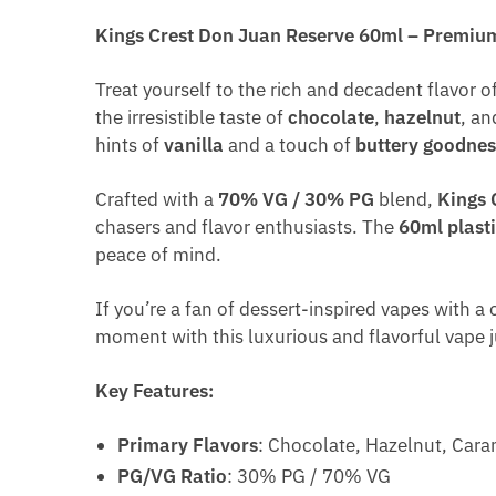
Kings Crest Don Juan Reserve 60ml – Premium
Treat yourself to the rich and decadent flavor o
the irresistible taste of
chocolate
,
hazelnut
, a
hints of
vanilla
and a touch of
buttery goodnes
Crafted with a
70% VG / 30% PG
blend,
Kings 
chasers and flavor enthusiasts. The
60ml plasti
peace of mind.
If you’re a fan of dessert-inspired vapes with a
moment with this luxurious and flavorful vape j
Key Features:
Primary Flavors
: Chocolate, Hazelnut, Caram
PG/VG Ratio
: 30% PG / 70% VG