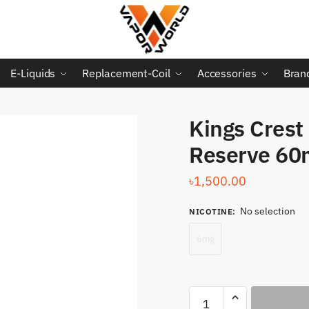
E-Liquids
Replacement-Coil
Accessories
Bran
Kings Crest
Reserve 60
৳
1,500.00
No selection
NICOTINE
:
6mg
Kings