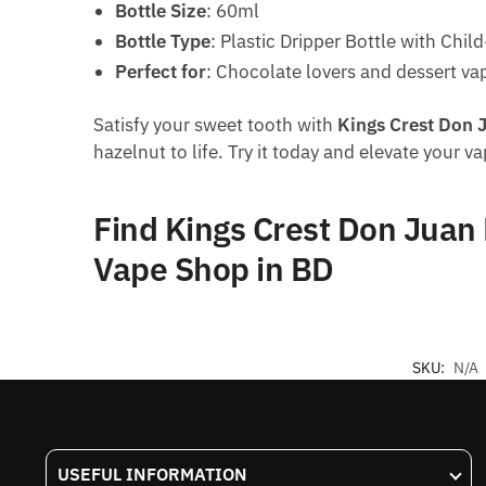
Bottle Size
: 60ml
Bottle Type
: Plastic Dripper Bottle with Chil
Perfect for
: Chocolate lovers and dessert va
Satisfy your sweet tooth with
Kings Crest Don 
hazelnut to life. Try it today and elevate your v
Find Kings Crest Don Juan
Vape Shop in BD
SKU:
N/A
USEFUL INFORMATION