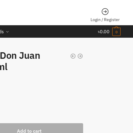
Login / Register
ds
৳
0.00
0
 Don Juan
ml
Add to cart