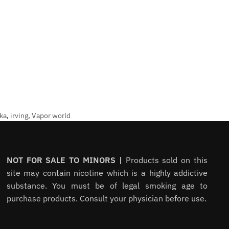
ka
,
irving
,
Vapor world
NOT FOR SALE TO MINORS |
Products sold on this
site may contain nicotine which is a highly addictive
substance. You must be of legal smoking age to
purchase products. Consult your physician before use.