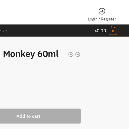
Login / Register
ds
৳
0.00
0
d Monkey 60ml
Add to cart