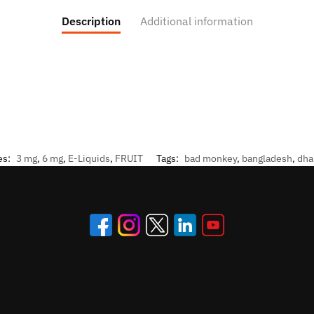
Description
Additional information
es:
3 mg
,
6 mg
,
E-Liquids
,
FRUIT
Tags:
bad monkey
,
bangladesh
,
dha