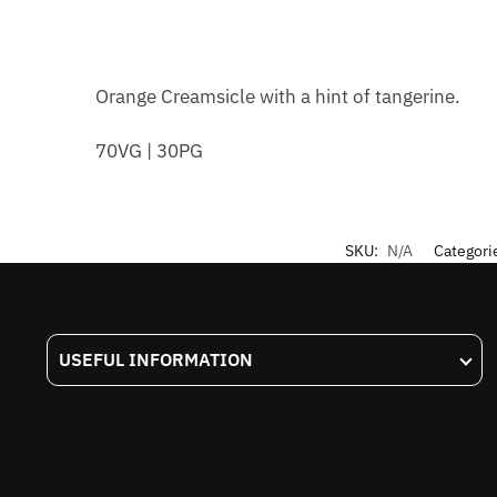
Orange Creamsicle with a hint of tangerine.
70VG | 30PG
SKU:
N/A
Categori
USEFUL INFORMATION