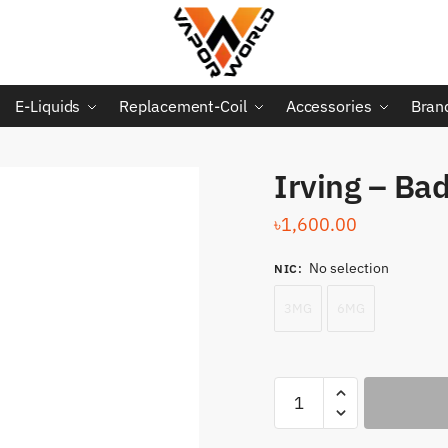
E-Liquids
Replacement-Coil
Accessories
Bran
Irving – Ba
৳
1,600.00
No selection
NIC
:
3MG
6MG
Irving
-
Bad