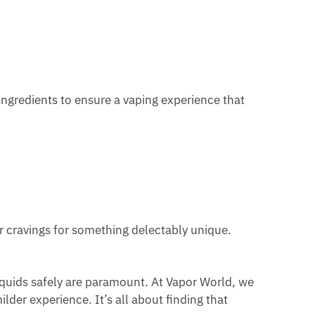
t ingredients to ensure a vaping experience that
ur cravings for something delectably unique.
quids safely are paramount. At Vapor World, we
lder experience. It’s all about finding that