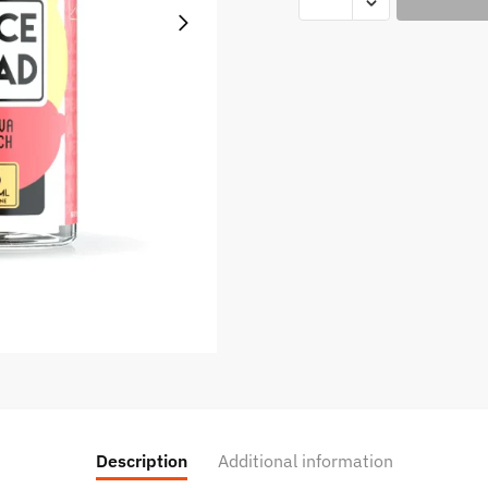
Peach
-
Juice
Head
100ml
quantity
Description
Additional information