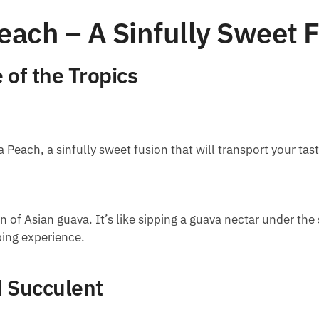
ach – A Sinfully Sweet 
 of the Tropics
Peach, a sinfully sweet fusion that will transport your tast
on of Asian guava. It’s like sipping a guava nectar under th
ping experience.
d Succulent