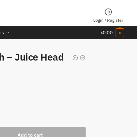
Login / Register
ds
৳
0.00
0
h – Juice Head
Add to cart