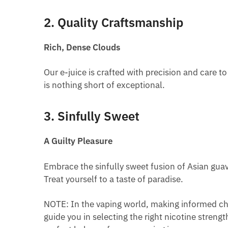
2. Quality Craftsmanship
Rich, Dense Clouds
Our e-juice is crafted with precision and care to
is nothing short of exceptional.
3. Sinfully Sweet
A Guilty Pleasure
Embrace the sinfully sweet fusion of Asian guava
Treat yourself to a taste of paradise.
NOTE: In the vaping world, making informed cho
guide you in selecting the right nicotine streng