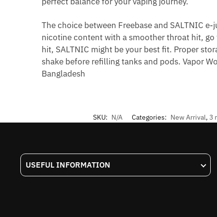
perfect balance for your vaping journey.
The choice between Freebase and SALTNIC e-ju
nicotine content with a smoother throat hit, go
hit, SALTNIC might be your best fit. Proper sto
shake before refilling tanks and pods. Vapor Wo
Bangladesh
SKU:
N/A
Categories:
New Arrival
,
3 
USEFUL INFORMATION