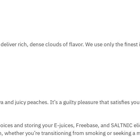
 deliver rich, dense clouds of flavor. We use only the fines
 and juicy peaches. It’s a guilty pleasure that satisfies yo
ices and storing your E-juices, Freebase, and SALTNIC eli
th, whether you’re transitioning from smoking or seeking a mi