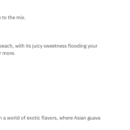
 to the mix.
peach, with its juicy sweetness flooding your
r more.
n a world of exotic flavors, where Asian guava