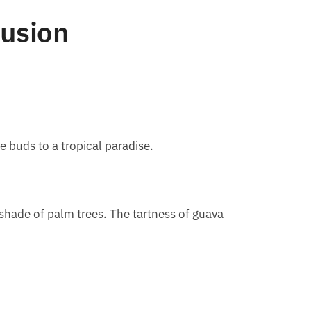
Fusion
e buds to a tropical paradise.
e shade of palm trees. The tartness of guava