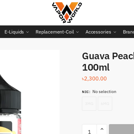
E-Liquids
Replacement-Coil
Accessories
Bran
Guava Peac
100ml
৳
2,300.00
No selection
NIC
:
3MG
6MG
Guava