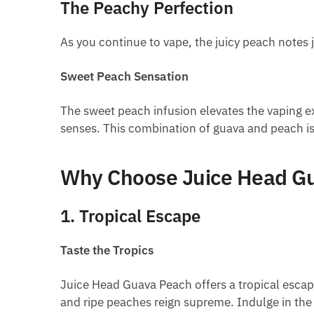
The Peachy Perfection
As you continue to vape, the juicy peach notes 
Sweet Peach Sensation
The sweet peach infusion elevates the vaping exp
senses. This combination of guava and peach is 
Why Choose Juice Head G
1. Tropical Escape
Taste the Tropics
Juice Head Guava Peach offers a tropical escape
and ripe peaches reign supreme. Indulge in the