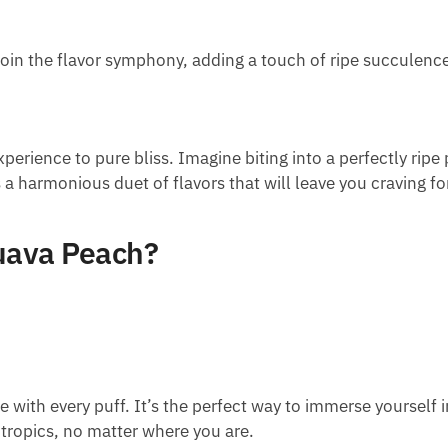
join the flavor symphony, adding a touch of ripe succulence
erience to pure bliss. Imagine biting into a perfectly ripe 
a harmonious duet of flavors that will leave you craving fo
uava Peach?
 with every puff. It’s the perfect way to immerse yourself i
 tropics, no matter where you are.