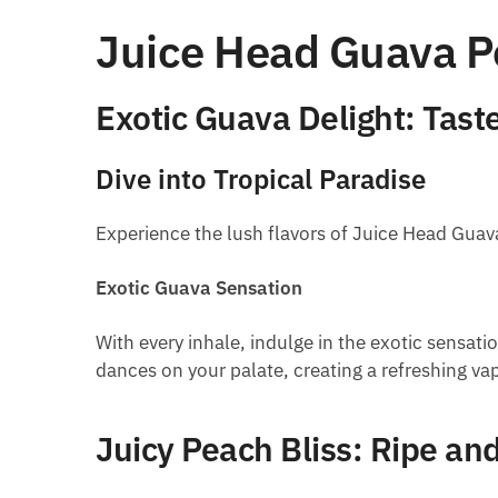
Juice Head Guava Pe
Exotic Guava Delight: Taste
Dive into Tropical Paradise
Experience the lush flavors of Juice Head Guava 
Exotic Guava Sensation
With every inhale, indulge in the exotic sensati
dances on your palate, creating a refreshing va
Juicy Peach Bliss: Ripe an