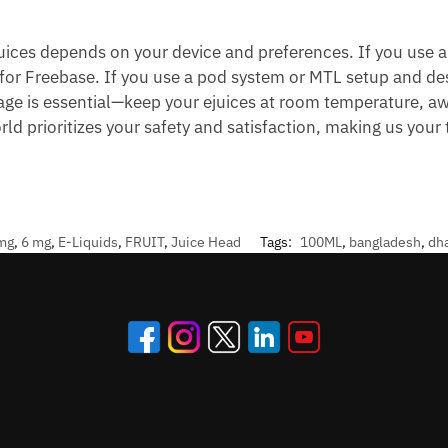
ices depends on your device and preferences. If you use 
 for Freebase. If you use a pod system or MTL setup and desi
rage is essential—keep your ejuices at room temperature, aw
rld prioritizes your safety and satisfaction, making us your
mg
,
6 mg
,
E-Liquids
,
FRUIT
,
Juice Head
Tags:
100ML
,
bangladesh
,
dh