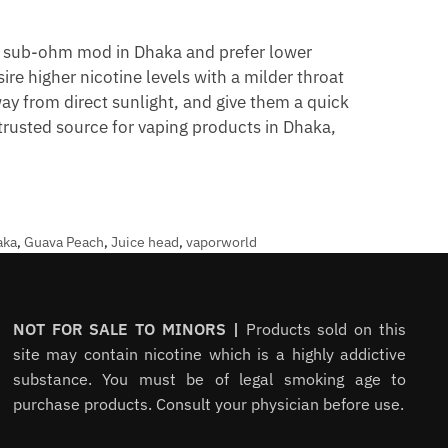
a sub-ohm mod in Dhaka and prefer lower
re higher nicotine levels with a milder throat
ay from direct sunlight, and give them a quick
 trusted source for vaping products in Dhaka,
aka
,
Guava Peach
,
Juice head
,
vaporworld
NOT FOR SALE TO MINORS |
Products sold on this
site may contain nicotine which is a highly addictive
substance. You must be of legal smoking age to
purchase products. Consult your physician before use.