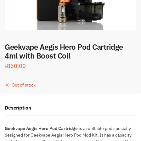
Geekvape Aegis Hero Pod Cartridge
4ml with Boost Coil
৳
850.00
Out of stock
Description
Geekvape Aegis Hero Pod Cartridge
is a refillable pod specially
designed for Geekvape Aegis Hero Pod Mod Kit. It has a capacity