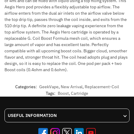
of 4ml and can be filled with liquid using a top filling system. This
Aegis Hero pod provides a flexibly adjustable top airflow. The
airflow enters from the dual air inlets on the airflow valve below
the top drip tip, passes through the coil inside, and exits from the
510 drip tip. A definite zero leakage vaping experience from the
top airflow system. The Aegis Hero cartridge is operated by a
replaceable G. Coil Boost Formula mesh coil, which ensures a
large amount of vapor and has excellent taste. Perfectly
compatible with all upcoming boost coils. Bigger cloud, smoother
flavor and, stronger throat hit. The coil head adopts plug and plays
design, so it is easy to replace the coil. One pod per pack + two
Boost coils (0.4ohm and 0.6ohm).
Categories:
GeekVape
,
New Arrival
,
Replacement-Coil
Tags:
Boost
,
Cartridge
USEFUL INFORMATION