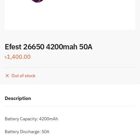
Efest 26650 4200mah 50A
৳
1,400.00
Out of stock
Description
Battery Capacity: 4200mAh
Battery Discharge: 50A