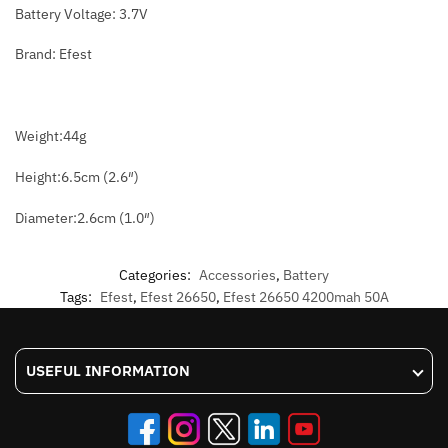
Battery Voltage: 3.7V
Brand: Efest
Weight:44g
Height:6.5cm (2.6″)
Diameter:2.6cm (1.0″)
Categories:
Accessories
,
Battery
Tags:
Efest
,
Efest 26650
,
Efest 26650 4200mah 50A
USEFUL INFORMATION