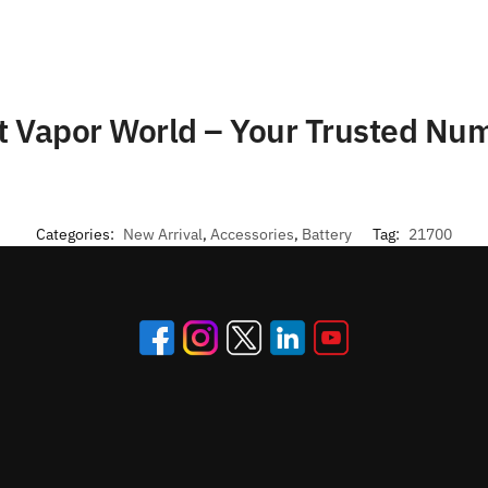
at Vapor World – Your Trusted N
Categories:
New Arrival
,
Accessories
,
Battery
Tag:
21700