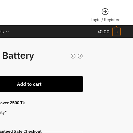
Login / Register
ds
৳
0.00
0
 Battery
Add to cart
s over 2500 Tk
nty*
anteed Safe Checkout