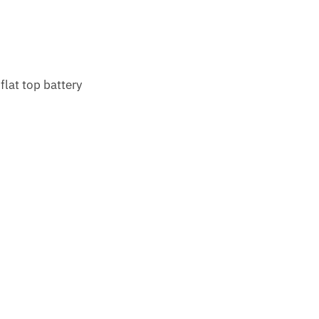
lat top battery