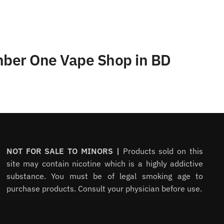
umber One Vape Shop in BD
NOT FOR SALE TO MINORS |
Products sold on this
site may contain nicotine which is a highly addictive
substance. You must be of legal smoking age to
purchase products. Consult your physician before use.