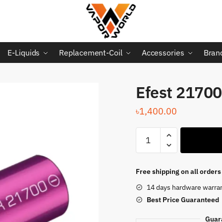
E-Liquids
Replacement-Coil
Accessories
Bran
Efest 21700
৳
1,400.00
Efest
21700
Battery
quantity
Free shipping on all order
14 days hardware warra
Best Price
Guaranteed
Guar