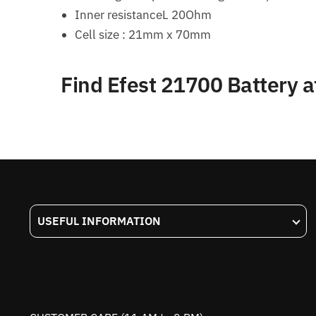
Inner resistanceL 20Ohm
Cell size : 21mm x 70mm
Find Efest 21700 Battery 
USEFUL INFORMATION