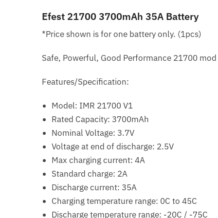
Efest 21700 3700mAh 35A Battery
*Price shown is for one battery only. (1pcs)
Safe, Powerful, Good Performance 21700 mod f
Features/Specification:
Model: IMR 21700 V1
Rated Capacity: 3700mAh
Nominal Voltage: 3.7V
Voltage at end of discharge: 2.5V
Max charging current: 4A
Standard charge: 2A
Discharge current: 35A
Charging temperature range: 0C to 45C
Discharge temperature range: -20C / -75C