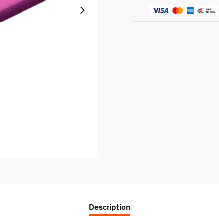
Description