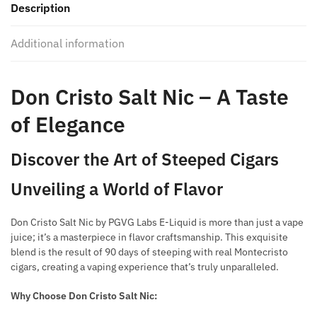
Description
quantity
Additional information
Don Cristo Salt Nic – A Taste
of Elegance
Discover the Art of Steeped Cigars
Unveiling a World of Flavor
Don Cristo Salt Nic by PGVG Labs E-Liquid is more than just a vape
juice; it’s a masterpiece in flavor craftsmanship. This exquisite
blend is the result of 90 days of steeping with real Montecristo
cigars, creating a vaping experience that’s truly unparalleled.
Why Choose Don Cristo Salt Nic: