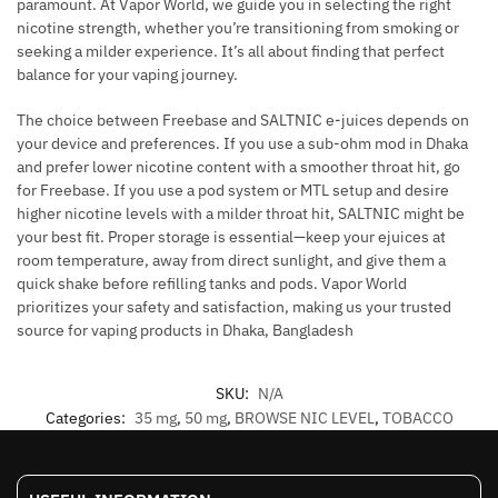
paramount. At Vapor World, we guide you in selecting the right
nicotine strength, whether you’re transitioning from smoking or
seeking a milder experience. It’s all about finding that perfect
balance for your vaping journey.
The choice between Freebase and SALTNIC e-juices depends on
your device and preferences. If you use a sub-ohm mod in Dhaka
and prefer lower nicotine content with a smoother throat hit, go
for Freebase. If you use a pod system or MTL setup and desire
higher nicotine levels with a milder throat hit, SALTNIC might be
your best fit. Proper storage is essential—keep your ejuices at
room temperature, away from direct sunlight, and give them a
quick shake before refilling tanks and pods. Vapor World
prioritizes your safety and satisfaction, making us your trusted
source for vaping products in Dhaka, Bangladesh
SKU:
N/A
Categories:
35 mg
,
50 mg
,
BROWSE NIC LEVEL
,
TOBACCO