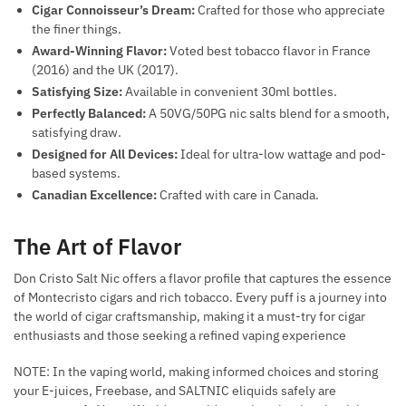
Cigar Connoisseur’s Dream:
Crafted for those who appreciate
the finer things.
Award-Winning Flavor:
Voted best tobacco flavor in France
(2016) and the UK (2017).
Satisfying Size:
Available in convenient 30ml bottles.
Perfectly Balanced:
A 50VG/50PG nic salts blend for a smooth,
satisfying draw.
Designed for All Devices:
Ideal for ultra-low wattage and pod-
based systems.
Canadian Excellence:
Crafted with care in Canada.
The Art of Flavor
Don Cristo Salt Nic offers a flavor profile that captures the essence
of Montecristo cigars and rich tobacco. Every puff is a journey into
the world of cigar craftsmanship, making it a must-try for cigar
enthusiasts and those seeking a refined vaping experience
NOTE: In the vaping world, making informed choices and storing
your E-juices, Freebase, and SALTNIC eliquids safely are