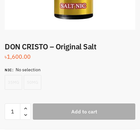
DON CRISTO – Original Salt
৳
1,600.00
No selection
NIC
:
35MG
50MG
DON
Add to cart
CRISTO
-
Original
Salt