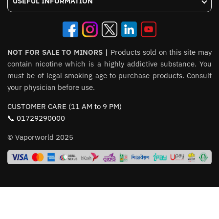
USEFUL INFORMATION
NOT FOR SALE TO MINORS |
Products sold on this site may
contain nicotine which is a highly addictive substance. You
must be of legal smoking age to purchase products. Consult
your physician before use.
CUSTOMER CARE (11 AM to 9 PM)
📞 01729290000
© Vaporworld 2025