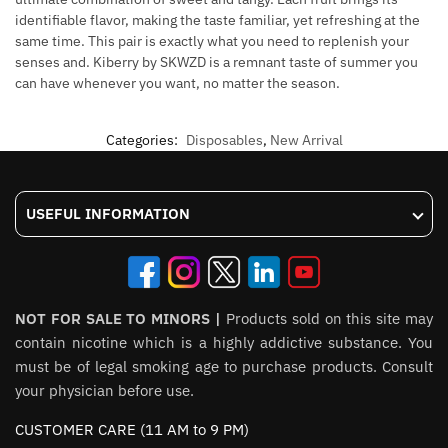
identifiable flavor, making the taste familiar, yet refreshing at the
same time. This pair is exactly what you need to replenish your
senses and. Kiberry by SKWZD is a remnant taste of summer you
can have whenever you want, no matter the season.
Categories:
Disposables
,
New Arrival
USEFUL INFORMATION
NOT FOR SALE TO MINORS |
Products sold on this site may
contain nicotine which is a highly addictive substance. You
must be of legal smoking age to purchase products. Consult
your physician before use.
CUSTOMER CARE (11 AM to 9 PM)