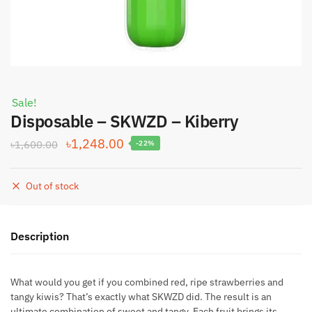
Sale!
Disposable – SKWZD – Kiberry
Original
Current
৳
1,248.00
৳
1,600.00
-22%
price
price
was:
is:
Out of stock
৳1,600.00.
৳1,248.00.
Description
What would you get if you combined red, ripe strawberries and
tangy kiwis? That’s exactly what SKWZD did. The result is an
ultimate combination of sweet and tangy. Each fruit brings its