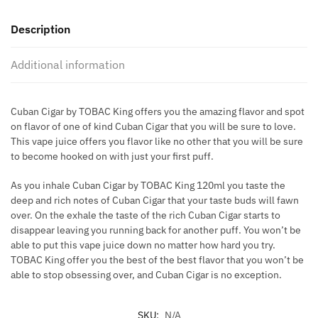
KING
Description
60ML
quantity
Additional information
Cuban Cigar by TOBAC King offers you the amazing flavor and spot
on flavor of one of kind Cuban Cigar that you will be sure to love.
This vape juice offers you flavor like no other that you will be sure
to become hooked on with just your first puff.
As you inhale Cuban Cigar by TOBAC King 120ml you taste the
deep and rich notes of Cuban Cigar that your taste buds will fawn
over. On the exhale the taste of the rich Cuban Cigar starts to
disappear leaving you running back for another puff. You won’t be
able to put this vape juice down no matter how hard you try.
TOBAC King offer you the best of the best flavor that you won’t be
able to stop obsessing over, and Cuban Cigar is no exception.
SKU:
N/A