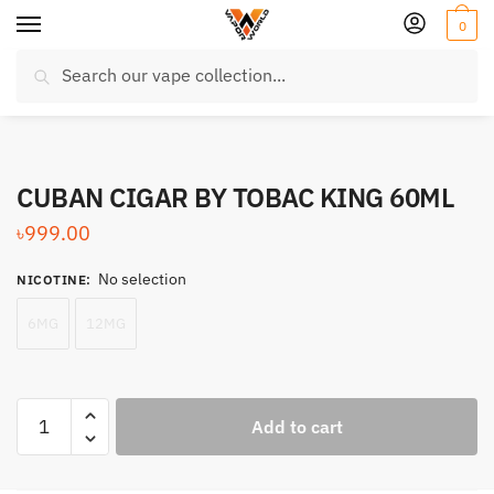
Skip
Skip
0
to
to
Search
navigation
content
Search
for:
CUBAN CIGAR BY TOBAC KING 60ML
৳
999.00
No selection
NICOTINE
:
6MG
12MG
CUBAN
Add to cart
CIGAR
BY
TOBAC