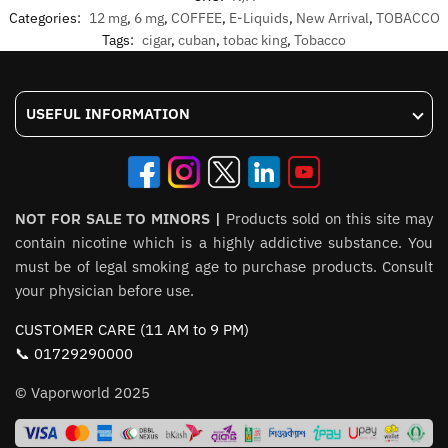
Categories:
12 mg
,
6 mg
,
COFFEE
,
E-Liquids
,
New Arrival
,
TOBACCO
Tags:
cigar
,
cuban
,
tobac king
,
Tobacco
USEFUL INFORMATION
NOT FOR SALE TO MINORS |
Products sold on this site may
contain nicotine which is a highly addictive substance. You
must be of legal smoking age to purchase products. Consult
your physician before use.
CUSTOMER CARE (11 AM to 9 PM)
📞 01729290000
© Vaporworld 2025