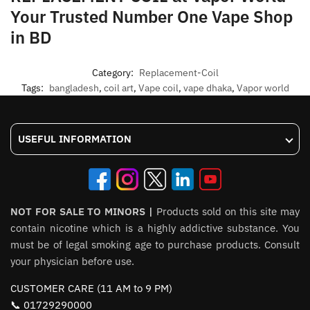
Your Trusted Number One Vape Shop
in BD
Category:
Replacement-Coil
Tags:
bangladesh
,
coil art
,
Vape coil
,
vape dhaka
,
Vapor world
USEFUL INFORMATION
NOT FOR SALE TO MINORS |
Products sold on this site may
contain nicotine which is a highly addictive substance. You
must be of legal smoking age to purchase products. Consult
your physician before use.
CUSTOMER CARE (11 AM to 9 PM)
📞 01729290000