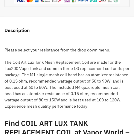
Description
Please select your resistance from the drop down menu.
The Coil Art Lux Tank Mesh Replacement Coil are made for the
Lux200 Vape Tank and come in three (3) replacement coil units per
package. The M1 single mesh coil head has an atomizer resistance
of 0.15 ohm, recommended wattage output of 50 to 90W, and is
best used at 60 to 80W. The included M4 quadruple mesh coil
head has an atomizer resistance of 0.15 ohm, recommended
wattage output of 80 to 150W and is best used at 100 to 120W.
Experience mesh quality performance today!
Find COIL ART LUX TANK
REPLACEMENT COIL at Vapor World –