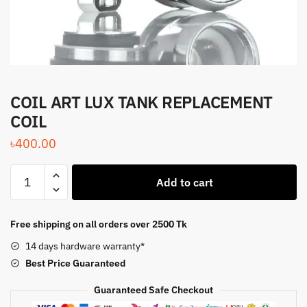
COIL ART LUX TANK REPLACEMENT
COIL
৳
400.00
COIL
Add to cart
ART
LUX
TANK
Free shipping on all orders over 2500 Tk
REPLACEMENT
14 days hardware warranty*
COIL
Best Price
Guaranteed
quantity
Guaranteed Safe Checkout