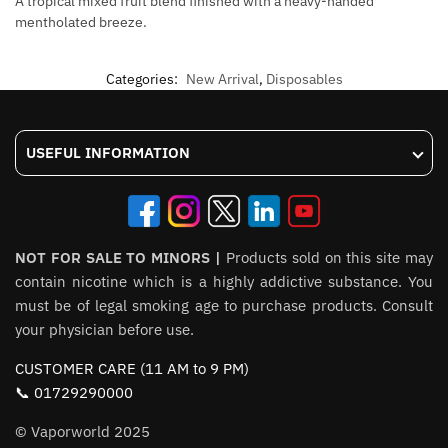
A tropical mixed fruit blend finished with a heavy-handed
mentholated breeze.
Categories:
New Arrival
,
Disposables
USEFUL INFORMATION
NOT FOR SALE TO MINORS |
Products sold on this site may
contain nicotine which is a highly addictive substance. You
must be of legal smoking age to purchase products. Consult
your physician before use.
CUSTOMER CARE (11 AM to 9 PM)
📞 01729290000
© Vaporworld 2025