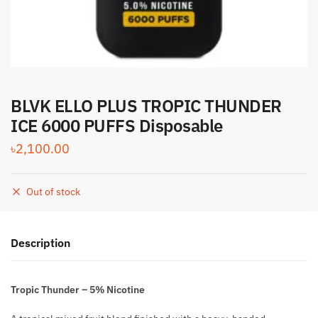
BLVK ELLO PLUS TROPIC THUNDER
ICE 6000 PUFFS Disposable
৳
2,100.00
Out of stock
Description
Tropic Thunder – 5% Nicotine