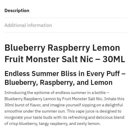
Monster
Description
Salt
Nic
Additional information
-
30ML
quantity
Blueberry Raspberry Lemon
Fruit Monster Salt Nic – 30ML
Endless Summer Bliss in Every Puff –
Blueberry, Raspberry, and Lemon
Introducing the epitome of endless summer in a bottle –
Blueberry Raspberry Lemon by Fruit Monster Salt Nic. Inhale this
30ml burst of flavor, and imagine yourself sipping on a delightful
smoothie under the summer sun. This vape juice is designed to
invigorate your taste buds with its refreshing and delicious blend
of crisp blueberry, tangy raspberry, and zesty lemon.