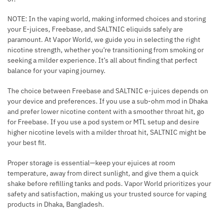
NOTE: In the vaping world, making informed choices and storing
your E-juices, Freebase, and SALTNIC eliquids safely are
paramount. At Vapor World, we guide you in selecting the right
nicotine strength, whether you’re transitioning from smoking or
seeking a milder experience. It’s all about finding that perfect
balance for your vaping journey.
The choice between Freebase and SALTNIC e-juices depends on
your device and preferences. If you use a sub-ohm mod in Dhaka
and prefer lower nicotine content with a smoother throat hit, go
for Freebase. If you use a pod system or MTL setup and desire
higher nicotine levels with a milder throat hit, SALTNIC might be
your best fit.
Proper storage is essential—keep your ejuices at room
temperature, away from direct sunlight, and give them a quick
shake before refilling tanks and pods. Vapor World prioritizes your
safety and satisfaction, making us your trusted source for vaping
products in Dhaka, Bangladesh.