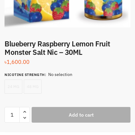
Blueberry Raspberry Lemon Fruit
Monster Salt Nic – 30ML
৳
1,600.00
No selection
NICOTINE STRENGTH
:
24 MG
48 MG
Blueberry
Add to cart
Raspberry
Lemon
Fruit