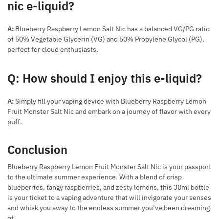
nic e-liquid?
A:
Blueberry Raspberry Lemon Salt Nic has a balanced VG/PG ratio
of 50% Vegetable Glycerin (VG) and 50% Propylene Glycol (PG),
perfect for cloud enthusiasts.
Q: How should I enjoy this e-liquid?
A:
Simply fill your vaping device with Blueberry Raspberry Lemon
Fruit Monster Salt Nic and embark on a journey of flavor with every
puff.
Conclusion
Blueberry Raspberry Lemon Fruit Monster Salt Nic is your passport
to the ultimate summer experience. With a blend of crisp
blueberries, tangy raspberries, and zesty lemons, this 30ml bottle
is your ticket to a vaping adventure that will invigorate your senses
and whisk you away to the endless summer you’ve been dreaming
of.