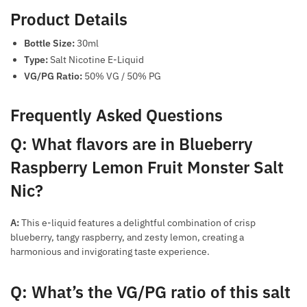
Product Details
Bottle Size:
30ml
Type:
Salt Nicotine E-Liquid
VG/PG Ratio:
50% VG / 50% PG
Frequently Asked Questions
Q: What flavors are in Blueberry
Raspberry Lemon Fruit Monster Salt
Nic?
A:
This e-liquid features a delightful combination of crisp
blueberry, tangy raspberry, and zesty lemon, creating a
harmonious and invigorating taste experience.
Q: What’s the VG/PG ratio of this salt