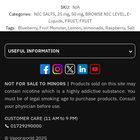
SKU:
N/A
Categories:
NIC SALTS
,
25 mg
,
50 mg
,
BROWSE NIC LEVEL
,
E-
Liquids
,
FRUIT
,
FRUIT
Tags:
Blueberry
,
Fruit Monster
,
Lemon
,
lemonade
,
Raspberry
,
Salt
USEFUL INFORMATION
NOT FOR SALE TO MINORS |
Products sold on this site may
contain nicotine which is a highly addictive substance. You
must be of legal smoking age to purchase products. Consult
your physician before use.
CUSTOMER CARE (11 AM to 9 PM)
📞 01729290000
© Vaporworld 2025