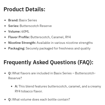
Product Details:
Brand:
Basix Series
Series:
Butterscotch Reserve
Volume:
60ML
Flavor Profile:
Butterscotch, Caramel, RY4
Nicotine Strength:
Available in various nicotine strengths
Packaging:
Securely packaged for freshness and quality
Frequently Asked Questions (FAQ):
Q:
What flavors are included in Basix Series – Butterscotch-
Reserve?
A:
This blend features butterscotch, caramel, and a creamy
RY4 tobacco flavor.
Q:
What volume does each bottle contain?