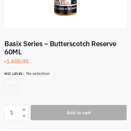
Basix Series – Butterscotch Reserve
60ML
৳
1,600.00
No selection
NIC LEVEL
:
6mg
Basix
Add to cart
Series
-
Butterscotch