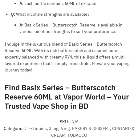
A:
Each bottle contains 60ML of e-liquid.
Q:
What nicotine strengths are available?
A:
Basix Series – Butterscotch-Reserve is available in
various nicotine strengths to suit your preference.
Indulge in the luxurious blend of Basix Series – Butterscotch-
Reserve 60ML. With its rich butterscotch and caramel notes,
expertly balanced with creamy RY4, this e-liquid offers a multi-
layered experience that’s simply irresistible. Elevate your vaping
journey today!
Find Basix Series – Butterscotch
Reserve 60ML at Vapor World – Your
Trusted Vape Shop in BD
SKU:
N/A
Categories:
E-Liquids
,
3 mg
,
6 mg
,
BAKERY & DESSERT
,
CUSTARD &
CREAM
,
TOBACCO