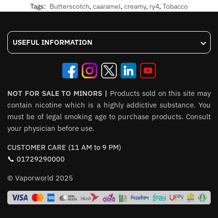
Tags:
Butterscotch
,
caaramel
,
creamy
,
ry4
,
Tobacco
USEFUL INFORMATION
NOT FOR SALE TO MINORS |
Products sold on this site may
contain nicotine which is a highly addictive substance. You
must be of legal smoking age to purchase products. Consult
your physician before use.
CUSTOMER CARE (11 AM to 9 PM)
📞 01729290000
© Vaporworld 2025