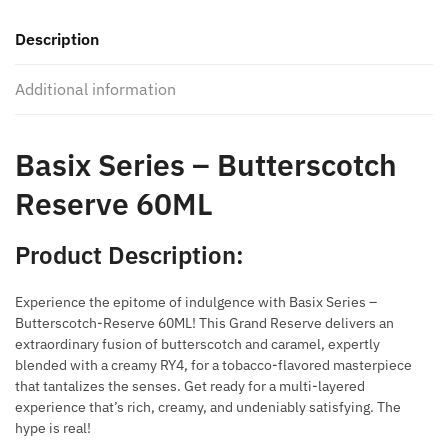
Reserve
Description
60ML
quantity
Additional information
Basix Series – Butterscotch
Reserve 60ML
Product Description:
Experience the epitome of indulgence with Basix Series –
Butterscotch-Reserve 60ML! This Grand Reserve delivers an
extraordinary fusion of butterscotch and caramel, expertly
blended with a creamy RY4, for a tobacco-flavored masterpiece
that tantalizes the senses. Get ready for a multi-layered
experience that’s rich, creamy, and undeniably satisfying. The
hype is real!