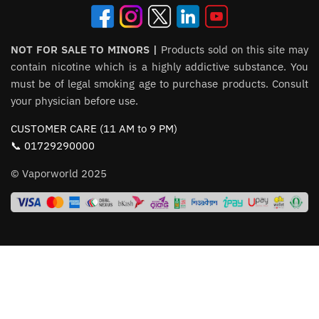
NOT FOR SALE TO MINORS |
Products sold on this site may
contain nicotine which is a highly addictive substance. You
must be of legal smoking age to purchase products. Consult
your physician before use.
CUSTOMER CARE (11 AM to 9 PM)
📞 01729290000
© Vaporworld 2025